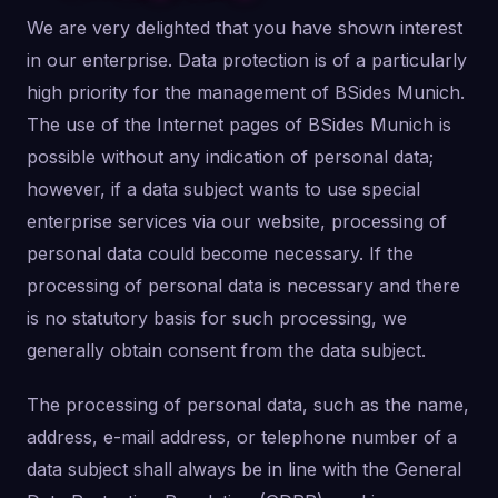
We are very delighted that you have shown interest
in our enterprise. Data protection is of a particularly
high priority for the management of BSides Munich.
The use of the Internet pages of BSides Munich is
possible without any indication of personal data;
however, if a data subject wants to use special
enterprise services via our website, processing of
personal data could become necessary. If the
processing of personal data is necessary and there
is no statutory basis for such processing, we
generally obtain consent from the data subject.
The processing of personal data, such as the name,
address, e-mail address, or telephone number of a
data subject shall always be in line with the General