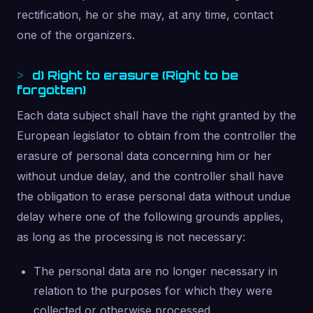
rectification, he or she may, at any time, contact
one of the organizers.
d) Right to erasure (Right to be
forgotten)
Each data subject shall have the right granted by the
European legislator to obtain from the controller the
erasure of personal data concerning him or her
without undue delay, and the controller shall have
the obligation to erase personal data without undue
delay where one of the following grounds applies,
as long as the processing is not necessary:
The personal data are no longer necessary in
relation to the purposes for which they were
collected or otherwise processed.