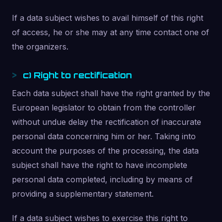
If a data subject wishes to avail himself of this right
of access, he or she may at any time contact one of
the organizers.
c) Right to rectification
Each data subject shall have the right granted by the
European legislator to obtain from the controller
without undue delay the rectification of inaccurate
personal data concerning him or her. Taking into
account the purposes of the processing, the data
subject shall have the right to have incomplete
personal data completed, including by means of
providing a supplementary statement.
If a data subject wishes to exercise this right to