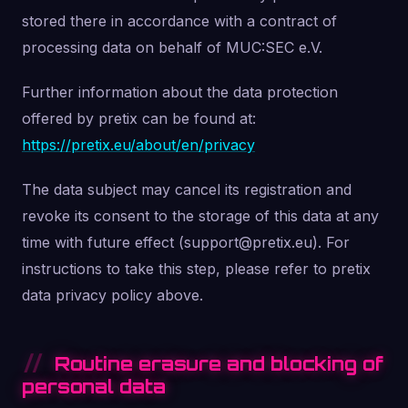
stored there in accordance with a contract of
processing data on behalf of MUC:SEC e.V.
Further information about the data protection
offered by pretix can be found at:
https://pretix.eu/about/en/privacy
The data subject may cancel its registration and
revoke its consent to the storage of this data at any
time with future effect (support@pretix.eu). For
instructions to take this step, please refer to pretix
data privacy policy above.
Routine erasure and blocking of
personal data