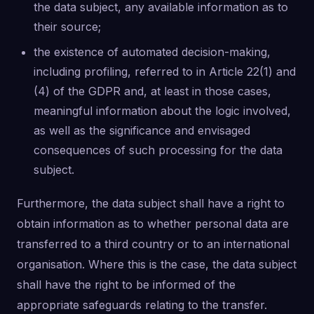
the data subject, any available information as to
their source;
the existence of automated decision-making,
including profiling, referred to in Article 22(1) and
(4) of the GDPR and, at least in those cases,
meaningful information about the logic involved,
as well as the significance and envisaged
consequences of such processing for the data
subject.
Furthermore, the data subject shall have a right to
obtain information as to whether personal data are
transferred to a third country or to an international
organisation. Where this is the case, the data subject
shall have the right to be informed of the
appropriate safeguards relating to the transfer.