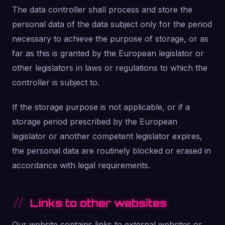
The data controller shall process and store the
personal data of the data subject only for the period
necessary to achieve the purpose of storage, or as
far as this is granted by the European legislator or
other legislators in laws or regulations to which the
controller is subject to.
If the storage purpose is not applicable, or if a
storage period prescribed by the European
legislator or another competent legislator expires,
the personal data are routinely blocked or erased in
accordance with legal requirements.
Links to other websites
Our website contains links to external websites or