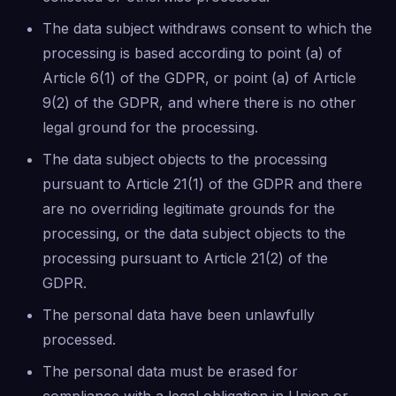
The data subject withdraws consent to which the
processing is based according to point (a) of
Article 6(1) of the GDPR, or point (a) of Article
9(2) of the GDPR, and where there is no other
legal ground for the processing.
The data subject objects to the processing
pursuant to Article 21(1) of the GDPR and there
are no overriding legitimate grounds for the
processing, or the data subject objects to the
processing pursuant to Article 21(2) of the
GDPR.
The personal data have been unlawfully
processed.
The personal data must be erased for