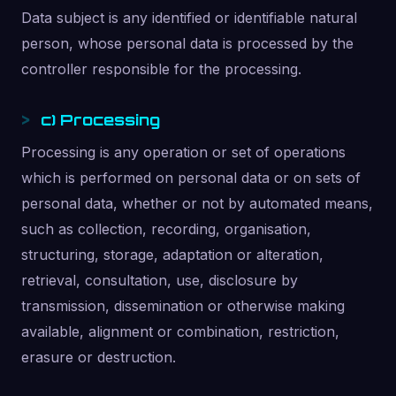
Data subject is any identified or identifiable natural
person, whose personal data is processed by the
controller responsible for the processing.
c) Processing
Processing is any operation or set of operations
which is performed on personal data or on sets of
personal data, whether or not by automated means,
such as collection, recording, organisation,
structuring, storage, adaptation or alteration,
retrieval, consultation, use, disclosure by
transmission, dissemination or otherwise making
available, alignment or combination, restriction,
erasure or destruction.