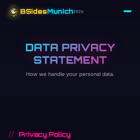
BSides
Munich
2026
DATA PRIVACY
STATEMENT
How we handle your personal data.
Privacy Policy