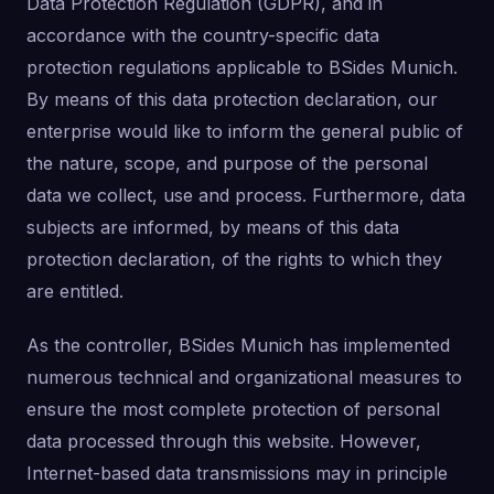
Data Protection Regulation (GDPR), and in
accordance with the country-specific data
protection regulations applicable to BSides Munich.
By means of this data protection declaration, our
enterprise would like to inform the general public of
the nature, scope, and purpose of the personal
data we collect, use and process. Furthermore, data
subjects are informed, by means of this data
protection declaration, of the rights to which they
are entitled.
As the controller, BSides Munich has implemented
numerous technical and organizational measures to
ensure the most complete protection of personal
data processed through this website. However,
Internet-based data transmissions may in principle