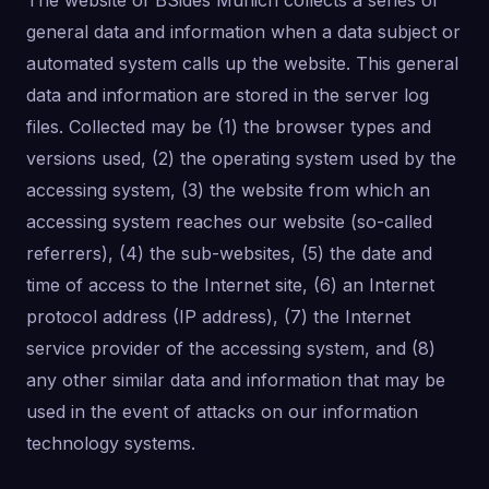
The website of BSides Munich collects a series of
general data and information when a data subject or
automated system calls up the website. This general
data and information are stored in the server log
files. Collected may be (1) the browser types and
versions used, (2) the operating system used by the
accessing system, (3) the website from which an
accessing system reaches our website (so-called
referrers), (4) the sub-websites, (5) the date and
time of access to the Internet site, (6) an Internet
protocol address (IP address), (7) the Internet
service provider of the accessing system, and (8)
any other similar data and information that may be
used in the event of attacks on our information
technology systems.