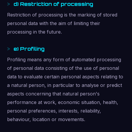
d) Restriction of processing
Restriction of processing is the marking of stored
personal data with the aim of limiting their
processing in the future.
e) Profiling
Profiling means any form of automated processing
of personal data consisting of the use of personal
data to evaluate certain personal aspects relating to
a natural person, in particular to analyse or predict
aspects concerning that natural person's
performance at work, economic situation, health,
personal preferences, interests, reliability,
behaviour, location or movements.