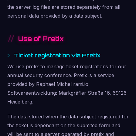
the server log files are stored separately from all
personal data provided by a data subject.
Use of Pretix
Ticket registration via Pretix
We use pretix to manage ticket registrations for our
annual security conference. Pretix is a service
provided by Raphael Michel rami.io
Softwareentwicklung: Markgräfler Straße 16, 69126
Heidelberg.
The data stored when the data subject registered for
the ticket is dependant on the submited form and
will be sent to a server operated by pretix and