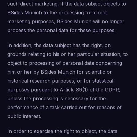
such direct marketing. If the data subject objects to
BSides Munich to the processing for direct
marketing purposes, BSides Munich will no longer
process the personal data for these purposes.
In addition, the data subject has the right, on
grounds relating to his or her particular situation, to
object to processing of personal data concerning
him or her by BSides Munich for scientific or
historical research purposes, or for statistical
purposes pursuant to Article 89(1) of the GDPR,
unless the processing is necessary for the
performance of a task carried out for reasons of
public interest.
In order to exercise the right to object, the data