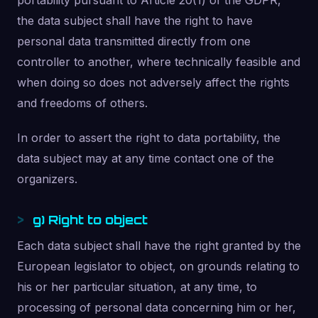
portability pursuant to Article 20(1) of the GDPR,
the data subject shall have the right to have
personal data transmitted directly from one
controller to another, where technically feasible and
when doing so does not adversely affect the rights
and freedoms of others.
In order to assert the right to data portability, the
data subject may at any time contact one of the
organizers.
g) Right to object
Each data subject shall have the right granted by the
European legislator to object, on grounds relating to
his or her particular situation, at any time, to
processing of personal data concerning him or her,