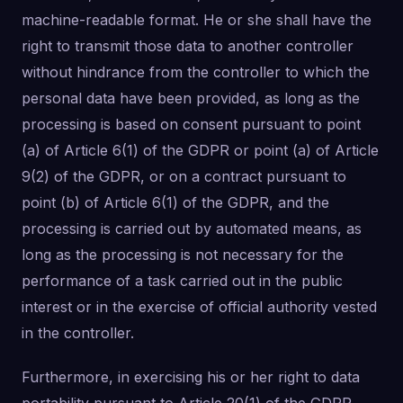
machine-readable format. He or she shall have the
right to transmit those data to another controller
without hindrance from the controller to which the
personal data have been provided, as long as the
processing is based on consent pursuant to point
(a) of Article 6(1) of the GDPR or point (a) of Article
9(2) of the GDPR, or on a contract pursuant to
point (b) of Article 6(1) of the GDPR, and the
processing is carried out by automated means, as
long as the processing is not necessary for the
performance of a task carried out in the public
interest or in the exercise of official authority vested
in the controller.
Furthermore, in exercising his or her right to data