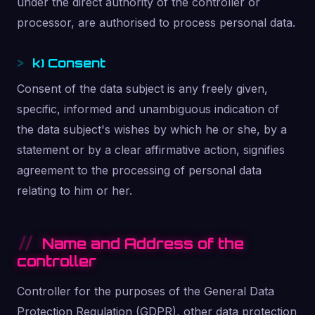
under the direct authority of the controller or
processor, are authorised to process personal data.
k) Consent
Consent of the data subject is any freely given,
specific, informed and unambiguous indication of
the data subject's wishes by which he or she, by a
statement or by a clear affirmative action, signifies
agreement to the processing of personal data
relating to him or her.
Name and Address of the
controller
Controller for the purposes of the General Data
Protection Regulation (GDPR), other data protection