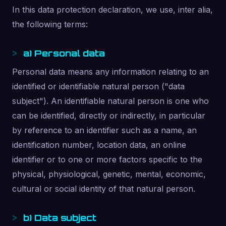
In this data protection declaration, we use, inter alia,
the following terms:
a) Personal data
Personal data means any information relating to an
identified or identifiable natural person ("data
subject"). An identifiable natural person is one who
can be identified, directly or indirectly, in particular
by reference to an identifier such as a name, an
identification number, location data, an online
identifier or to one or more factors specific to the
physical, physiological, genetic, mental, economic,
cultural or social identity of that natural person.
b) Data subject