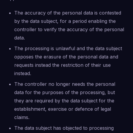
The accuracy of the personal data is contested
by the data subject, for a period enabling the
controller to verify the accuracy of the personal
data.
The processing is unlawful and the data subject
opposes the erasure of the personal data and
requests instead the restriction of their use
instead.
The controller no longer needs the personal
data for the purposes of the processing, but
they are required by the data subject for the
establishment, exercise or defence of legal
claims.
The data subject has objected to processing