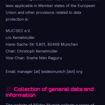
laws applicable in Member states of the European
Union and other provisions related to data
protection is:
MUC:SEC e.V.
c/o Kemetmüller
Hans-Sachs-Str 5.801, 80469 München
Chair: Christoph Kemetmüller
Vize-Chair: Sneha Nitin Rajguru
Email: manager [at] bsidesmunich [dot] org
Collection of general data and
information