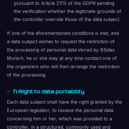
pursuant to Article 21(1) of the GDPR pending
the verification whether the legitimate grounds of
the controller override those of the data subject.
If one of the aforementioned conditions is met, and
a data subject wishes to request the restriction of
the processing of personal data stored by BSides
Munich, he or she may at any time contact one of
the organizers who will then arrange the restriction
of the processing.
f) Right to data portability
Each data subject shall have the right granted by the
European legislator, to receive the personal data
concerning him or her, which was provided to a
controller, in a structured, commonly used and