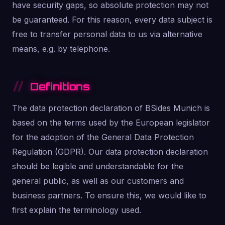
have security gaps, so absolute protection may not
be guaranteed. For this reason, every data subject is
free to transfer personal data to us via alternative
means, e.g. by telephone.
Definitions
The data protection declaration of BSides Munich is
based on the terms used by the European legislator
for the adoption of the General Data Protection
Regulation (GDPR). Our data protection declaration
should be legible and understandable for the
general public, as well as our customers and
business partners. To ensure this, we would like to
first explain the terminology used.