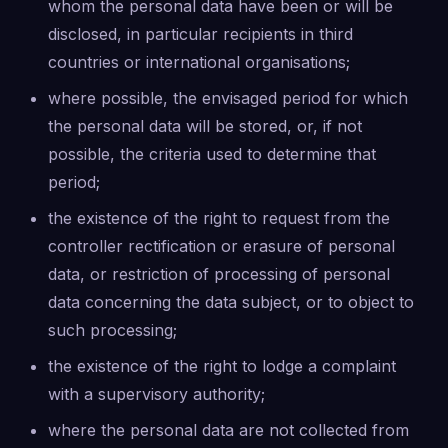
whom the personal data have been or will be
disclosed, in particular recipients in third
countries or international organisations;
where possible, the envisaged period for which
the personal data will be stored, or, if not
possible, the criteria used to determine that
period;
the existence of the right to request from the
controller rectification or erasure of personal
data, or restriction of processing of personal
data concerning the data subject, or to object to
such processing;
the existence of the right to lodge a complaint
with a supervisory authority;
where the personal data are not collected from