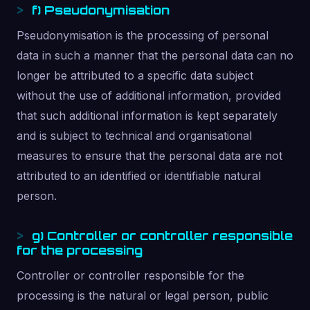
f) Pseudonymisation
Pseudonymisation is the processing of personal
data in such a manner that the personal data can no
longer be attributed to a specific data subject
without the use of additional information, provided
that such additional information is kept separately
and is subject to technical and organisational
measures to ensure that the personal data are not
attributed to an identified or identifiable natural
person.
g) Controller or controller responsible
for the processing
Controller or controller responsible for the
processing is the natural or legal person, public