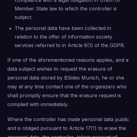
compliance with a legal obligation in Union or
Member State law to which the controller is
subject.
The personal data have been collected in
relation to the offer of information society
services referred to in Article 8(1) of the GDPR.
If one of the aforementioned reasons applies, and a
data subject wishes to request the erasure of
personal data stored by BSides Munich, he or she
may at any time contact one of the organizers who
shall promptly ensure that the erasure request is
complied with immediately.
Where the controller has made personal data public
and is obliged pursuant to Article 17(1) to erase the