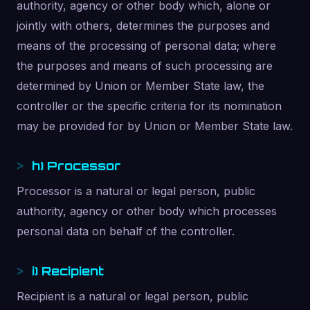
authority, agency or other body which, alone or
jointly with others, determines the purposes and
means of the processing of personal data; where
the purposes and means of such processing are
determined by Union or Member State law, the
controller or the specific criteria for its nomination
may be provided for by Union or Member State law.
h) Processor
Processor is a natural or legal person, public
authority, agency or other body which processes
personal data on behalf of the controller.
i) Recipient
Recipient is a natural or legal person, public