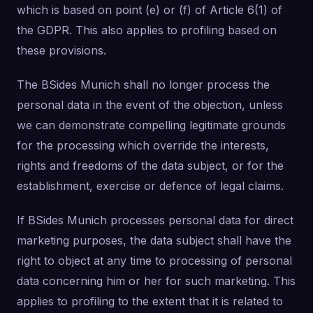
which is based on point (e) or (f) of Article 6(1) of
the GDPR. This also applies to profiling based on
these provisions.
The BSides Munich shall no longer process the
personal data in the event of the objection, unless
we can demonstrate compelling legitimate grounds
for the processing which override the interests,
rights and freedoms of the data subject, or for the
establishment, exercise or defence of legal claims.
If BSides Munich processes personal data for direct
marketing purposes, the data subject shall have the
right to object at any time to processing of personal
data concerning him or her for such marketing. This
applies to profiling to the extent that it is related to