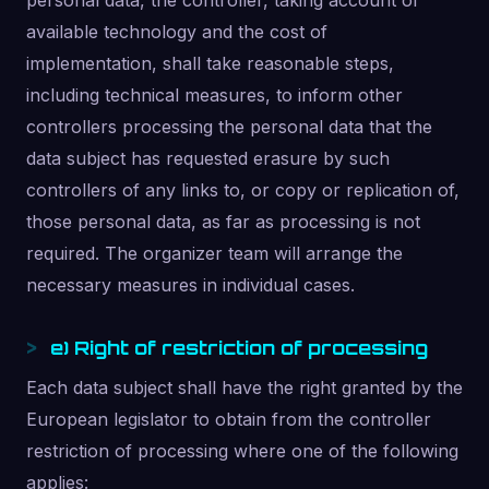
personal data, the controller, taking account of
available technology and the cost of
implementation, shall take reasonable steps,
including technical measures, to inform other
controllers processing the personal data that the
data subject has requested erasure by such
controllers of any links to, or copy or replication of,
those personal data, as far as processing is not
required. The organizer team will arrange the
necessary measures in individual cases.
e) Right of restriction of processing
Each data subject shall have the right granted by the
European legislator to obtain from the controller
restriction of processing where one of the following
applies: