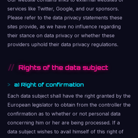
services like Twitter, Google, and our sponsors.
Please refer to the data privacy statements these
sites provide, as we have no influence regarding
their stance on data privacy or whether these
providers uphold their data privacy regulations.
Rights of the data subject
a) Right of confirmation
Each data subject shall have the right granted by the
European legislator to obtain from the controller the
confirmation as to whether or not personal data
concerning him or her are being processed. If a
data subject wishes to avail himself of this right of