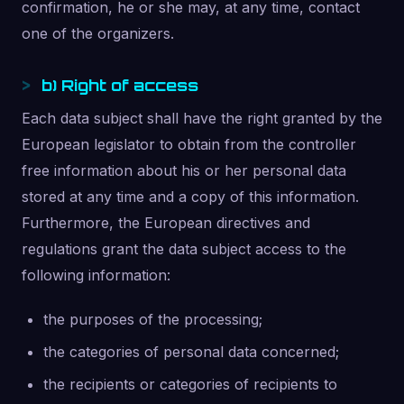
confirmation, he or she may, at any time, contact
one of the organizers.
b) Right of access
Each data subject shall have the right granted by the
European legislator to obtain from the controller
free information about his or her personal data
stored at any time and a copy of this information.
Furthermore, the European directives and
regulations grant the data subject access to the
following information:
the purposes of the processing;
the categories of personal data concerned;
the recipients or categories of recipients to