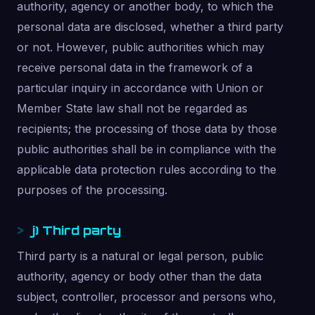
authority, agency or another body, to which the
personal data are disclosed, whether a third party
or not. However, public authorities which may
receive personal data in the framework of a
particular inquiry in accordance with Union or
Member State law shall not be regarded as
recipients; the processing of those data by those
public authorities shall be in compliance with the
applicable data protection rules according to the
purposes of the processing.
j) Third party
Third party is a natural or legal person, public
authority, agency or body other than the data
subject, controller, processor and persons who,