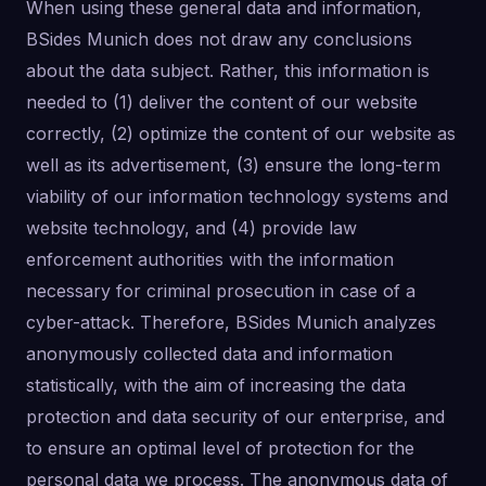
When using these general data and information,
BSides Munich does not draw any conclusions
about the data subject. Rather, this information is
needed to (1) deliver the content of our website
correctly, (2) optimize the content of our website as
well as its advertisement, (3) ensure the long-term
viability of our information technology systems and
website technology, and (4) provide law
enforcement authorities with the information
necessary for criminal prosecution in case of a
cyber-attack. Therefore, BSides Munich analyzes
anonymously collected data and information
statistically, with the aim of increasing the data
protection and data security of our enterprise, and
to ensure an optimal level of protection for the
personal data we process. The anonymous data of