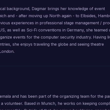
cal background, Dagmar brings her knowledge of event
ich and - after moving up North again - to Elbsides, Hamb
vious experiences in professional stage management / pro
 US, as well as Sci-Fi conventions in Germany, she teamed 
anize events for the computer security industry. Having l
ntries, she enjoys traveling the globe and seeing theatre
 London.
mala and has been part of the organizing team for the pa
 as a volunteer. Based in Munich, he works on keeping comp