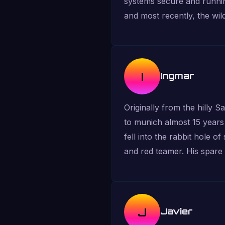
systems secure and runnin
and most recently, the wil
I
Ingmar
Originally from the hilly 
to munich almost 15 years 
fell into the rabbit hole o
and red teamer. His spare 
J
Javier