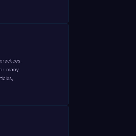
ractices.
For many
icles,