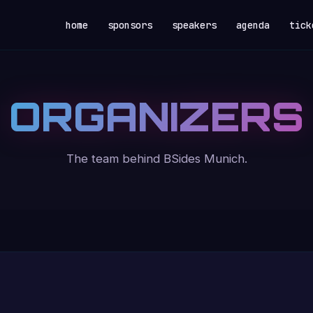
home
sponsors
speakers
agenda
tick
ORGANIZERS
The team behind BSides Munich.