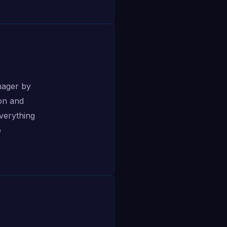
nager by
on and
everything
e