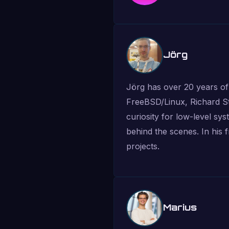
Jörg
Jörg has over 20 years of
FreeBSD/Linux, Richard St
curiosity for low-level sy
behind the scenes. In his 
projects.
Marius