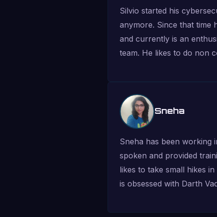
Silvio started his cyberse
anymore. Since that time 
and currently is an enthus
team. He likes to do non co
Sneha
Sneha has been working in
spoken and provided traini
likes to take small hikes 
is obsessed with Darth Vad