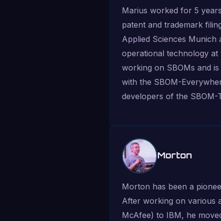
Marius worked for 5 years
patent and trademark filin
Applied Sciences Munich as
operational technology at
working on SBOMs and is a
with the SBOM-Everywhere
developers of the SBOM-T
Morton
Morton has been a pioneer i
After working on various 
McAfee) to IBM, he moved 