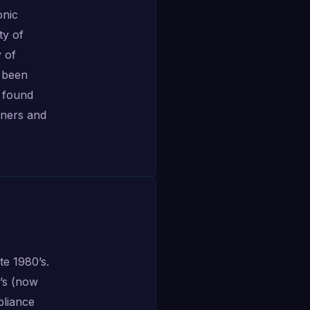
onic
ty of
 of
s been
 found
iners and
te 1980’s.
l’s (now
pliance