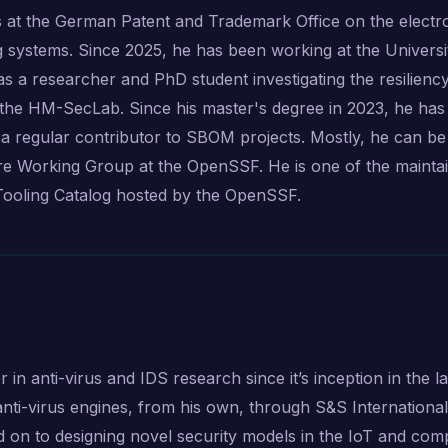
 at the German Patent and Trademark Office on the electr
g systems. Since 2025, he has been working at the Universi
 a researcher and PhD student investigating the resiliency
 the HM-SecLab. Since his master's degree in 2023, he ha
 regular contributor to SBOM projects. Mostly, he can be
 Working Group at the OpenSSF. He is one of the mainta
ooling Catalog hosted by the OpenSSF.
n anti-virus and IDS research since it’s inception in the la
anti-virus engines, from his own, through S&S Internationa
on to designing novel security models in the IoT and com