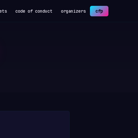
ets
code of conduct
organizers
cfp