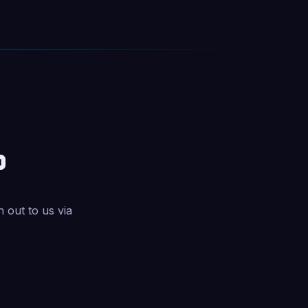
?
h out to us via