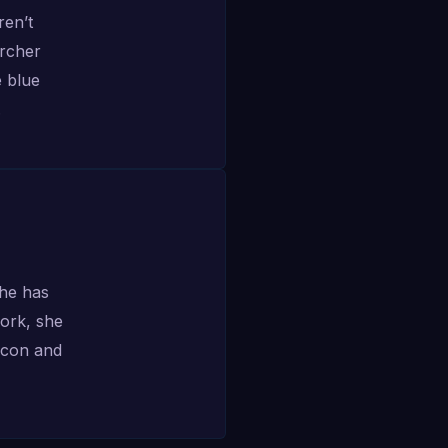
ren’t
archer
e blue
.
she has
work, she
alcon and