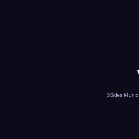
BSides Munich 