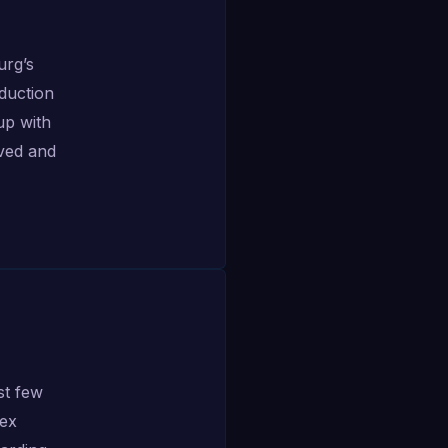
urg’s
duction
up with
ived and
st few
lex