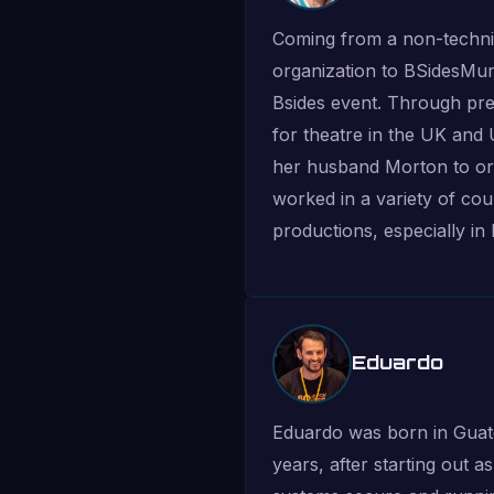
Coming from a non-techni
organization to BSidesMun
Bsides event. Through pre
for theatre in the UK and
her husband Morton to org
worked in a variety of cou
productions, especially in
Eduardo
Eduardo was born in Guate
years, after starting out