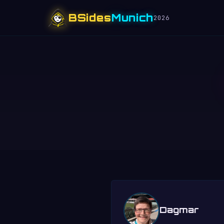
BSides
Munich
2026
Dagmar