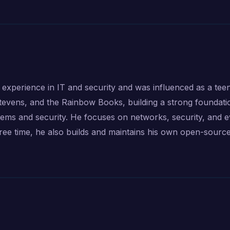
 experience in IT and security and was influenced as a tee
evens, and the Rainbow Books, building a strong foundati
stems and security. He focuses on networks, security, and 
free time, he also builds and maintains his own open-sourc