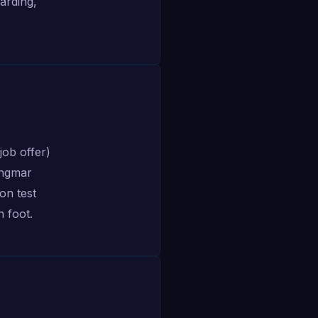
arding,
job offer)
Ingmar
ion test
n foot.