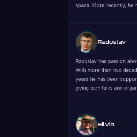
space. More recently, he 
Radoslav
Radoslav has passion abou
With more than two decade
years he has been supportin
giving tech talks and organi
Silvio