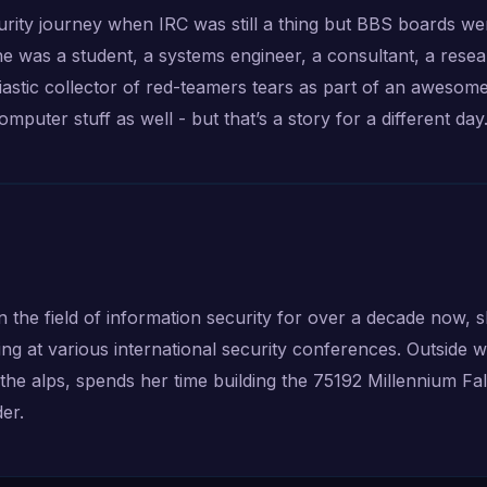
curity journey when IRC was still a thing but BBS boards we
he was a student, a systems engineer, a consultant, a rese
iastic collector of red-teamers tears as part of an awesom
mputer stuff as well - but that’s a story for a different day
 the field of information security for over a decade now, 
ng at various international security conferences. Outside 
in the alps, spends her time building the 75192 Millennium F
er.