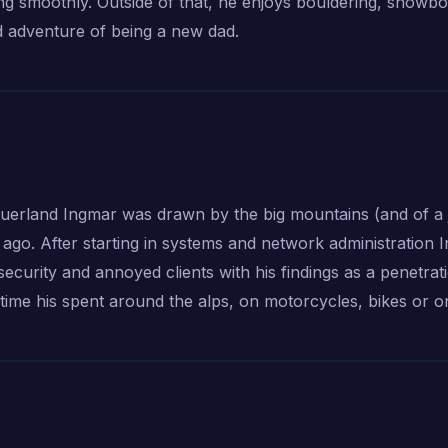
g smoothly. Outside of that, he enjoys bouldering, snowbo
d adventure of being a new dad.
Sauerland Ingmar was drawn by the big mountains (and of a 
ago. After starting in systems and network administration 
f security and annoyed clients with his findings as a penetrat
time his spent around the alps, on motorcycles, bikes or o