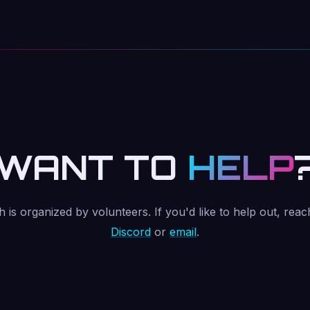
WANT TO
HELP
is organized by volunteers. If you'd like to help out, reac
Discord
or
email
.