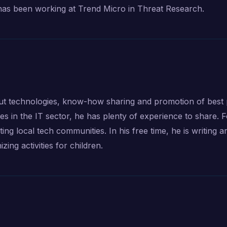
has been working at Trend Micro in Threat Research.
t technologies, know-how sharing and promotion of best p
s in the IT sector, he has plenty of experience to share. 
g local tech communities. In his free time, he is writing art
zing activities for children.